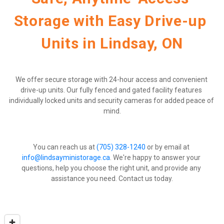
Storage with Easy Drive-up 
Units in Lindsay, ON
We offer secure storage with 24-hour access and convenient 
drive-up units. Our fully fenced and gated facility features 
individually locked units and security cameras for added peace of 
mind.
You can reach us at 
(705) 328-1240
 or by email at 
info@lindsayministorage.ca
. We're happy to answer your 
questions, help you choose the right unit, and provide any 
assistance you need. Contact us today.