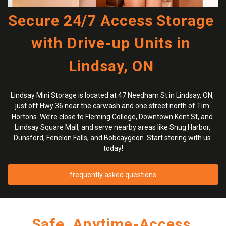
Secure 24/7 Access Storage 
with Drive-up Units in 
Lindsay, ON 
Lindsay Mini Storage is located at 47 Needham St in Lindsay, ON, 
just off Hwy 36 near the carwash and one street north of Tim 
Hortons. We’re close to Fleming College, Downtown Kent St, and 
Lindsay Square Mall, and serve nearby areas like Snug Harbor, 
Dunsford, Fenelon Falls, and Bobcaygeon. Start storing with us 
today!
frequently asked questions
Safe, Anytime-Access 