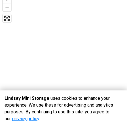
Lindsay Mini Storage
uses cookies to enhance your
experience. We use these for advertising and analytics
purposes. By continuing to use this site, you agree to
©
Lindsay Mini Storage
Terms
Privacy
All sizes are
our
privacy policy
.
approximate
Some restrictions may apply
Admin