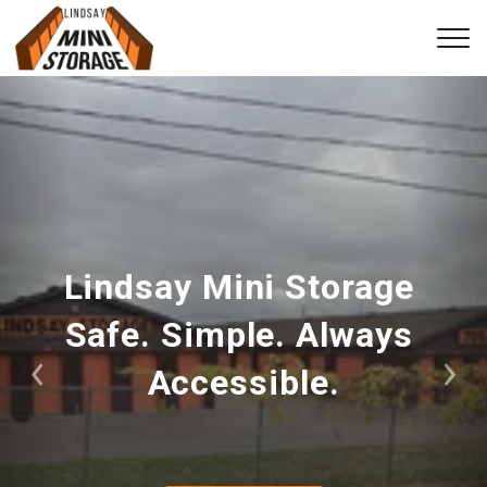
Lindsay Mini Storage 
Safe. Simple. Always 
Accessible.
Previous
Nex