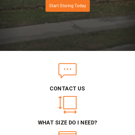
Start Storing Today
CONTACT US
WHAT SIZE DO I NEED?