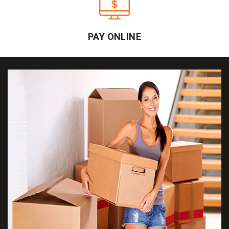
PAY ONLINE